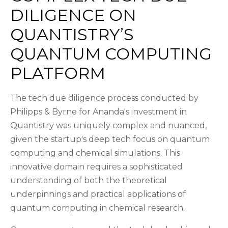
DILIGENCE ON
QUANTISTRY’S
QUANTUM COMPUTING
PLATFORM
The tech due diligence process conducted by
Philipps & Byrne for Ananda's investment in
Quantistry was uniquely complex and nuanced,
given the startup's deep tech focus on quantum
computing and chemical simulations. This
innovative domain requires a sophisticated
understanding of both the theoretical
underpinnings and practical applications of
quantum computing in chemical research.