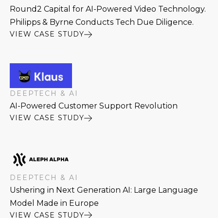
Round2 Capital for AI-Powered Video Technology.
Philipps & Byrne Conducts Tech Due Diligence.
VIEW CASE STUDY
DEEPTECH & AI
AI-Powered Customer Support Revolution
VIEW CASE STUDY
DEEPTECH & AI
Ushering in Next Generation AI: Large Language
Model Made in Europe
VIEW CASE STUDY