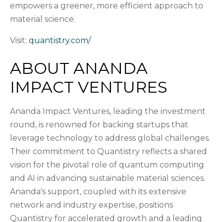
empowers a greener, more efficient approach to
material science.
Visit:
quantistry.com/
ABOUT ANANDA
IMPACT VENTURES
Ananda Impact Ventures, leading the investment
round, is renowned for backing startups that
leverage technology to address global challenges.
Their commitment to Quantistry reflects a shared
vision for the pivotal role of quantum computing
and AI in advancing sustainable material sciences.
Ananda's support, coupled with its extensive
network and industry expertise, positions
Quantistry for accelerated growth and a leading