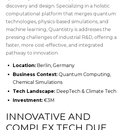
discovery and design. Specializing in a holistic
computational platform that merges quantum
technologies, physics-based simulations, and
machine learning, Quantistry is addresses the
pressing challenges of industrial R&D, offering a
faster, more cost-effective, and integrated
pathway to innovation.
Location:
Berlin, Germany
Business Context:
Quantum Computing,
Chemical Simulations
Tech Landscape:
DeepTech & Climate Tech
Investment:
€3M
INNOVATIVE AND
COMPLEX TECH DUE