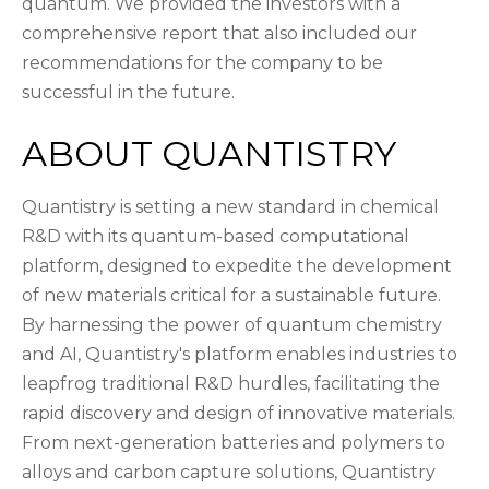
quantum. We provided the investors with a
comprehensive report that also included our
recommendations for the company to be
successful in the future.
ABOUT QUANTISTRY
Quantistry is setting a new standard in chemical
R&D with its quantum-based computational
platform, designed to expedite the development
of new materials critical for a sustainable future.
By harnessing the power of quantum chemistry
and AI, Quantistry's platform enables industries to
leapfrog traditional R&D hurdles, facilitating the
rapid discovery and design of innovative materials.
From next-generation batteries and polymers to
alloys and carbon capture solutions, Quantistry