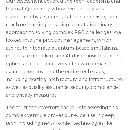
Our assessment covered the tech leadership and
team at Quantistry, whose expertise spans
quantum physics, computational chemistry, and
machine learning, ensuring a multidisciplinary
approach to solving complex R&D challenges. We
looked into the product management, which
aspires to integrate quantum-based simulations,
multiscale modeling, and AI-driven insights for the
optimization and discovery of new materials. The
examination covered the entire tech stack,
including hosting, architecture and infrastructure,
as well as quality assurance, security, compliance,
and privacy measures.
The trust the investors had in us in assessing this
complex venture proves our expertise in deep
tech, including next-frontier technologies like