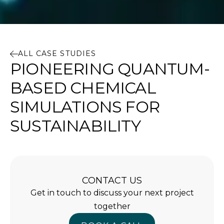
ALL CASE STUDIES
PIONEERING QUANTUM-
BASED CHEMICAL
SIMULATIONS FOR
SUSTAINABILITY
CONTACT US
Get in touch to discuss your next project
together