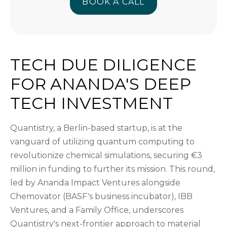
BOOK A CALL
BOOK A CALL
TECH DUE DILIGENCE
FOR ANANDA'S DEEP
TECH INVESTMENT
Quantistry, a Berlin-based startup, is at the
vanguard of utilizing quantum computing to
revolutionize chemical simulations, securing €3
million in funding to further its mission. This round,
led by Ananda Impact Ventures alongside
Chemovator (BASF's business incubator), IBB
Ventures, and a Family Office, underscores
Quantistry's next-frontier approach to material