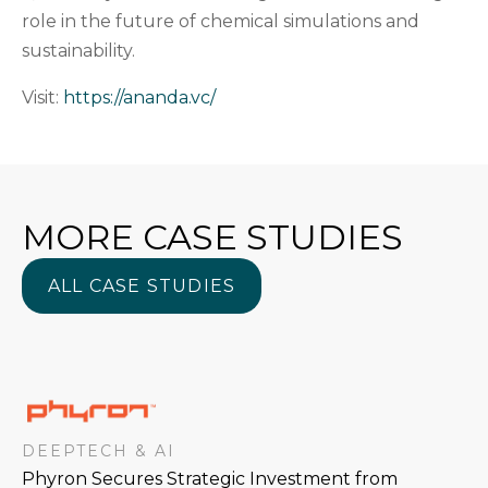
role in the future of chemical simulations and
sustainability.
Visit:
https://ananda.vc/
MORE CASE STUDIES
ALL CASE STUDIES
ALL CASE STUDIES
DEEPTECH & AI
Phyron Secures Strategic Investment from