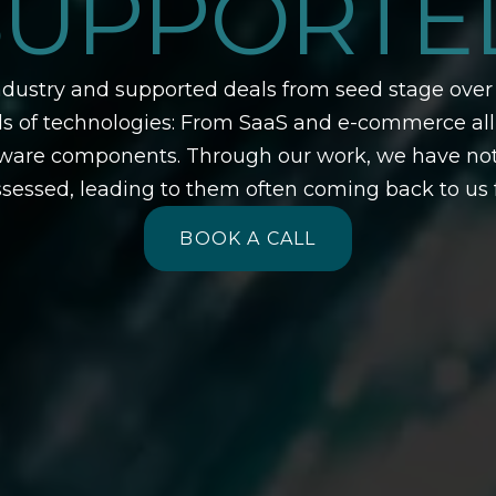
SUPPORTE
ustry and supported deals from seed stage over 
nds of technologies: From SaaS and e-commerce al
e components. Through our work, we have not onl
sessed, leading to them often coming back to us f
BOOK A CALL
BOOK A CALL