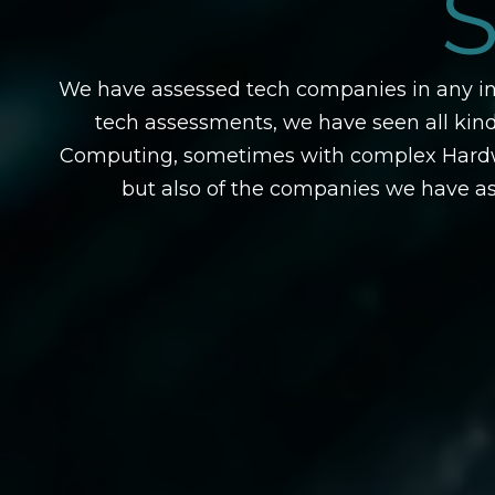
We have assessed tech companies in any ind
tech assessments, we have seen all ki
Computing, sometimes with complex Hardwar
but also of the companies we have as