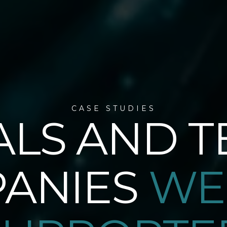
CASE STUDIES
ALS AND T
ANIES
WE