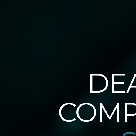
DE
COMP