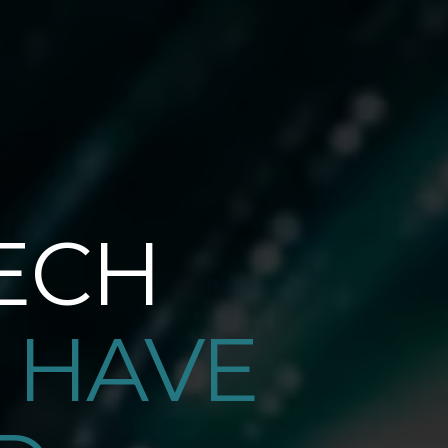
ECH
 HAVE