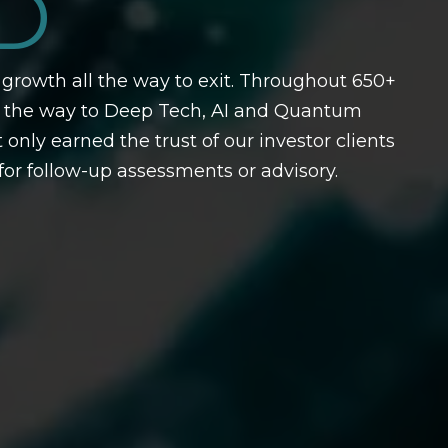
D
growth all the way to exit. Throughout 650+
l the way to Deep Tech, AI and Quantum
y earned the trust of our investor clients
or follow-up assessments or advisory.