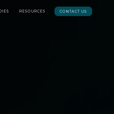
DIES
RESOURCES
CONTACT US
CONTACT US