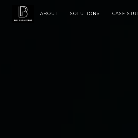
ABOUT
SOLUTIONS
CASE STU