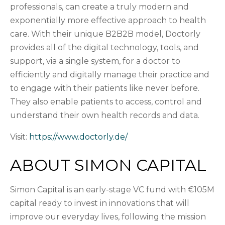
professionals, can create a truly modern and
exponentially more effective approach to health
care. With their unique B2B2B model, Doctorly
provides all of the digital technology, tools, and
support, via a single system, for a doctor to
efficiently and digitally manage their practice and
to engage with their patients like never before.
They also enable patients to access, control and
understand their own health records and data.
Visit:
https://www.doctorly.de/
ABOUT SIMON CAPITAL
Simon Capital is an early-stage VC fund with €105M
capital ready to invest in innovations that will
improve our everyday lives, following the mission