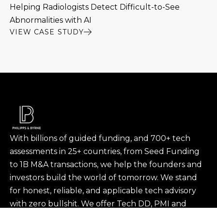
Helping Radiologists Detect Difficult-to-See
Abnormalities with AI
VIEW CASE STUDY
With billions of guided funding, and 700+ tech
assessments in 25+ countries, from Seed Funding
to 1B M&A transactions, we help the founders and
investors build the world of tomorrow. We stand
for honest, reliable, and applicable tech advisory
with zero bullshit. We offer Tech DD, PMI and
portfolio support to investors and Tech & Product