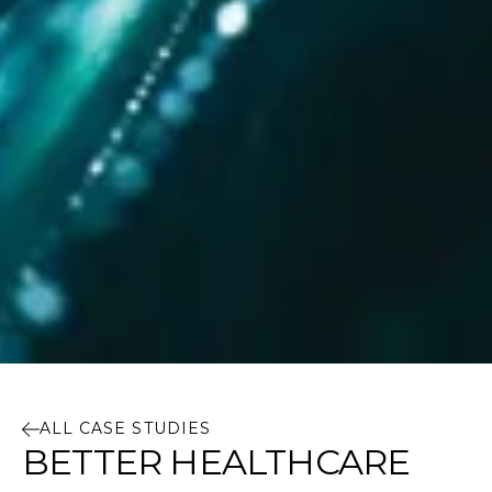
ALL CASE STUDIES
BETTER HEALTHCARE