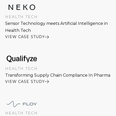
HEALTH TECH
Sensor Technology meets Artificial Intelligence in
Health Tech
VIEW CASE STUDY
HEALTH TECH
Transforming Supply Chain Compliance In Pharma
VIEW CASE STUDY
HEALTH TECH