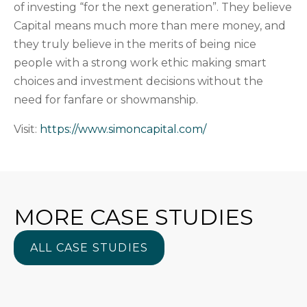
of investing “for the next generation”. They believe
Capital means much more than mere money, and
they truly believe in the merits of being nice
people with a strong work ethic making smart
choices and investment decisions without the
need for fanfare or showmanship.
Visit:
https://www.simoncapital.com/
MORE CASE STUDIES
ALL CASE STUDIES
ALL CASE STUDIES