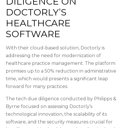
DILIGENCE ON
DOCTORLY’S
HEALTHCARE
SOFTWARE
With their cloud-based solution, Doctorly is
addressing the need for modernization of
healthcare practice management. The platform
promises up to a 50% reduction in administrative
time, which would presents a significant leap
forward for many practices.
The tech due diligence conducted by Philipps &
Byrne focused on assessing Doctorly’s
technological innovation, the scalability of its
software, and the security measures crucial for