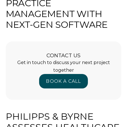
PRACTICE
MANAGEMENT WITH
NEXT-GEN SOFTWARE
CONTACT US
Get in touch to discuss your next project
together
BOOK A CALL
BOOK A CALL
PHILIPPS & BYRNE