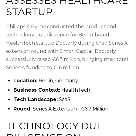
ASSESSES HEALTHCARE
STARTUP
Philipps & Byrne conducted the product and
technology due diligence for Berlin-based
HealthTech startup Doctorly during their Series A
extension round with Simon Capital. Doctorly
successfully raised €6.7 million, bringing their total
Series A funding to €16 million.
Location:
Berlin, Germany
Business Context:
HealthTech
Tech Landscape:
SaaS
Round:
Series A Extension - €6.7 Million
TECHNOLOGY DUE