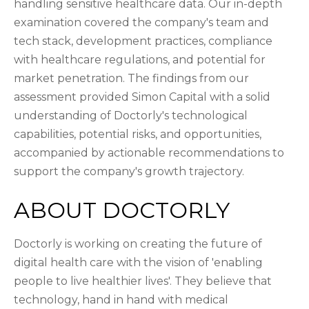
handling sensitive healthcare data. Our in-depth
examination covered the company's team and
tech stack, development practices, compliance
with healthcare regulations, and potential for
market penetration. The findings from our
assessment provided Simon Capital with a solid
understanding of Doctorly's technological
capabilities, potential risks, and opportunities,
accompanied by actionable recommendations to
support the company's growth trajectory.
ABOUT DOCTORLY
Doctorly is working on creating the future of
digital health care with the vision of 'enabling
people to live healthier lives'. They believe that
technology, hand in hand with medical