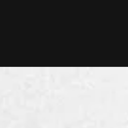
Vendor Due Diligence
Are you a founder or CEO preparing for an exit?
With our Vendor Due Diligence, you will
understand the state of your tech organization
and make sure your tech is an asset when selling
your company.
LEARN MORE