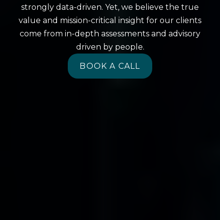
strongly data-driven. Yet, we believe the true
value and mission-critical insight for our clients
come from in-depth assessments and advisory
driven by people.
BOOK A CALL
BOOK A CALL