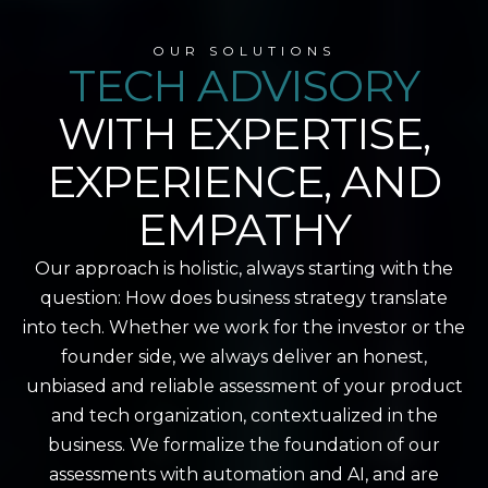
OUR SOLUTIONS
TECH ADVISORY
WITH EXPERTISE,
EXPERIENCE, AND
EMPATHY
Our approach is holistic, always starting with the
question: How does business strategy translate
into tech. Whether we work for the investor or the
founder side, we always deliver an honest,
unbiased and reliable assessment of your product
and tech organization, contextualized in the
business. We formalize the foundation of our
assessments with automation and AI, and are