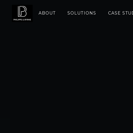
ABOUT
SOLUTIONS
CASE STU