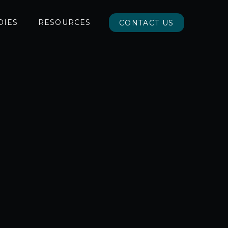
DIES
RESOURCES
CONTACT US
CONTACT US