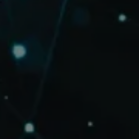
BOOK A CALL
BOOK A CALL