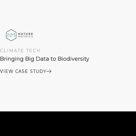
CLIMATE TECH
Bringing Big Data to Biodiversity
VIEW CASE STUDY