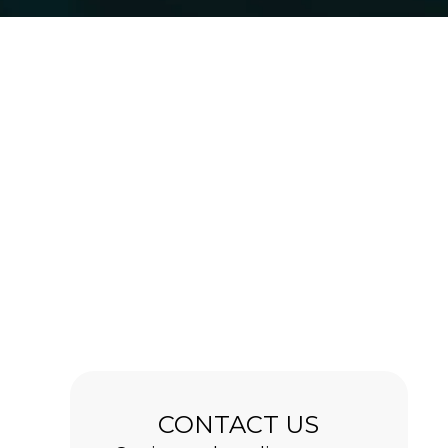
CONTACT US