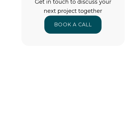
Get in touch to discuss your
next project together
BOOK A CALL
BOOK A CALL