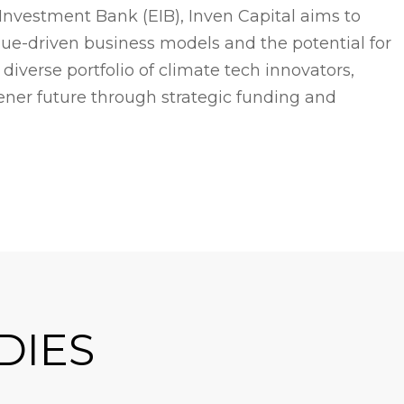
nvestment Bank (EIB), Inven Capital aims to
ue-driven business models and the potential for
iverse portfolio of climate tech innovators,
eener future through strategic funding and
DIES