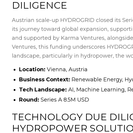
DILIGENCE
Austrian scale-up HYDROGRID closed its Seri
its journey toward global expansion, supporti
and supported by Karma Ventures, alongside
Ventures, this funding underscores HYDROGRID
landscape, particularly in hydropower, the wo
Location:
Vienna, Austria
Business Context:
Renewable Energy, Hyd
Tech Landscape:
AI, Machine Learning, R
Round:
Series A 8.5M USD
TECHNOLOGY DUE DILI
HYDROPOWER SOLUTI