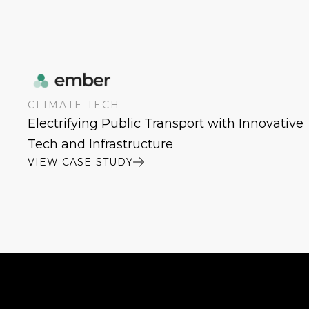
CLIMATE TECH
Electrifying Public Transport with Innovative
Tech and Infrastructure
VIEW CASE STUDY