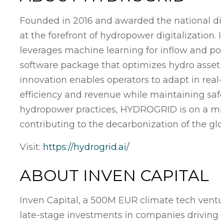
Founded in 2016 and awarded the national d
at the forefront of hydropower digitalization.
leverages machine learning for inflow and pow
software package that optimizes hydro asset
innovation enables operators to adapt in re
efficiency and revenue while maintaining sa
hydropower practices, HYDROGRID is on a mis
contributing to the decarbonization of the gl
Visit:
https://hydrogrid.ai/
ABOUT INVEN CAPITAL
Inven Capital, a 500M EUR climate tech ventu
late-stage investments in companies driving