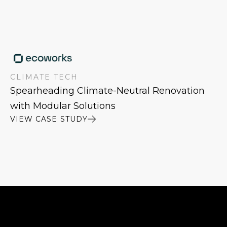
CLIMATE TECH
Spearheading Climate-Neutral Renovation
with Modular Solutions
VIEW CASE STUDY