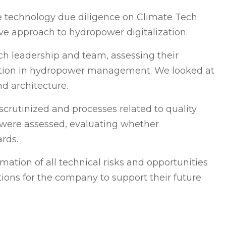
 technology due diligence on Climate Tech
ve approach to hydropower digitalization.
h leadership and team, assessing their
ation in hydropower management. We looked at
d architecture.
scrutinized and processes related to quality
, were assessed, evaluating whether
rds.
mation of all technical risks and opportunities
ions for the company to support their future