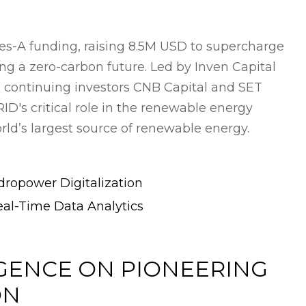
es-A funding, raising 8.5M USD to supercharge
ng a zero-carbon future. Led by Inven Capital
 continuing investors CNB Capital and SET
's critical role in the renewable energy
rld’s largest source of renewable energy.
ropower Digitalization
eal-Time Data Analytics
GENCE ON PIONEERING
ON