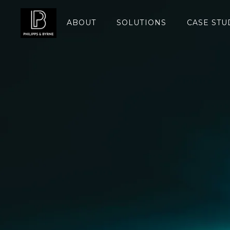
ABOUT
SOLUTIONS
CASE STU