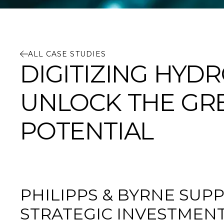
ALL CASE STUDIES
DIGITIZING HY
UNLOCK THE GRE
POTENTIAL
PHILIPPS & BYRNE SUPP
STRATEGIC INVESTMEN