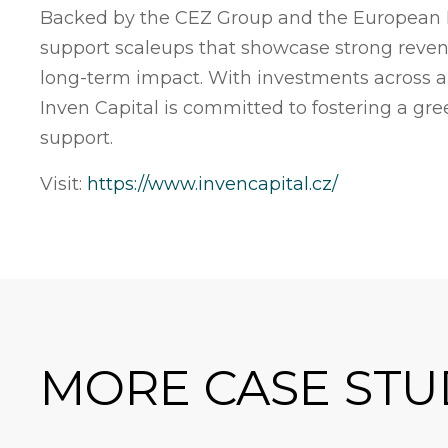
Backed by the CEZ Group and the European I
support scaleups that showcase strong reven
long-term impact. With investments across a d
Inven Capital is committed to fostering a gr
support.
Visit:
https://www.invencapital.cz/
MORE CASE STU