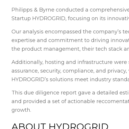
Philipps & Byrne conducted a comprehensive
Startup HYDROGRID, focusing on its innovati
Our analysis encompassed the company’s tec
expertise and commitment to driving innov
the product management, their tech stack an
Additionally, hosting and infrastructure were 
assurance, security, compliance, and privacy
HYDROGRID’s solutions meet industry standa
This due diligence report gave a detailed esti
and provided a set of actionable reccomentat
growth.
ABOUT HYDROGRID