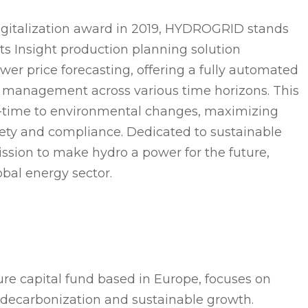
igitalization award in 2019, HYDROGRID stands
 Its Insight production planning solution
er price forecasting, offering a fully automated
 management across various time horizons. This
al-time to environmental changes, maximizing
fety and compliance. Dedicated to sustainable
sion to make hydro a power for the future,
obal energy sector.
re capital fund based in Europe, focuses on
 decarbonization and sustainable growth.