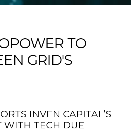
DROPOWER TO
EN GRID'S
ORTS INVEN CAPITAL’S
T WITH TECH DUE