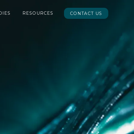
DIES
RESOURCES
CONTACT US
CONTACT US