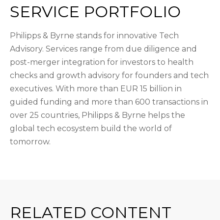
SERVICE PORTFOLIO
Philipps & Byrne stands for innovative Tech
Advisory. Services range from due diligence and
post-merger integration for investors to health
checks and growth advisory for founders and tech
executives. With more than EUR 15 billion in
guided funding and more than 600 transactions in
over 25 countries, Philipps & Byrne helps the
global tech ecosystem build the world of
tomorrow.
RELATED CONTENT