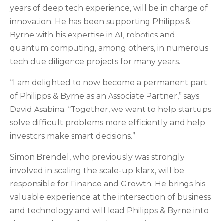
years of deep tech experience, will be in charge of
innovation. He has been supporting Philipps &
Byrne with his expertise in AI, robotics and
quantum computing, among others, in numerous
tech due diligence projects for many years.
“I am delighted to now become a permanent part
of Philipps & Byrne as an Associate Partner,” says
David Asabina. “Together, we want to help startups
solve difficult problems more efficiently and help
investors make smart decisions.”
Simon Brendel, who previously was strongly
involved in scaling the scale-up klarx, will be
responsible for Finance and Growth. He brings his
valuable experience at the intersection of business
and technology and will lead Philipps & Byrne into