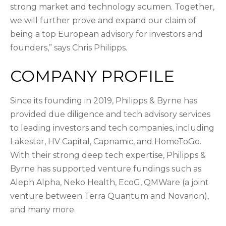
strong market and technology acumen. Together,
we will further prove and expand our claim of
being a top European advisory for investors and
founders,” says Chris Philipps.
COMPANY PROFILE
Since its founding in 2019, Philipps & Byrne has
provided due diligence and tech advisory services
to leading investors and tech companies, including
Lakestar, HV Capital, Capnamic, and HomeToGo.
With their strong deep tech expertise, Philipps &
Byrne has supported venture fundings such as
Aleph Alpha, Neko Health, EcoG, QMWare (a joint
venture between Terra Quantum and Novarion),
and many more.