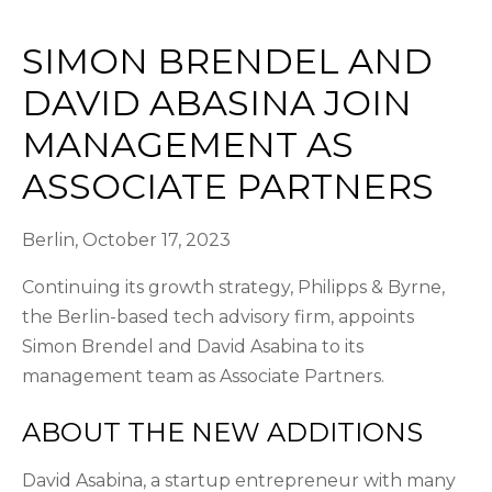
SIMON BRENDEL AND
DAVID ABASINA JOIN
MANAGEMENT AS
ASSOCIATE PARTNERS
Berlin, October 17, 2023
Continuing its growth strategy, Philipps & Byrne,
the Berlin-based tech advisory firm, appoints
Simon Brendel and David Asabina to its
management team as Associate Partners.
ABOUT THE NEW ADDITIONS
David Asabina, a startup entrepreneur with many