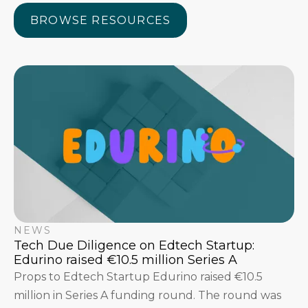
BROWSE RESOURCES
BROWSE RESOURCES
NEWS
Tech Due Diligence on Edtech Startup:
Edurino raised €10.5 million Series A
Props to Edtech Startup Edurino raised €10.5
million in Series A funding round. The round was