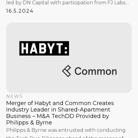
led by DN Capital with participation from FJ Labs
and Tengelmann Ventures.
16.5.2024
NEWS
Merger of Habyt and Common Creates
Industry Leader in Shared-Apartment
Business – M&A TechDD Provided by
Philipps & Byrne
Philipps & Byrne was entrusted with conducting