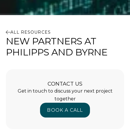
ALL RESOURCES
NEW PARTNERS AT
PHILIPPS AND BYRNE
CONTACT US
Get in touch to discuss your next project
together
BOOK A CALL
BOOK A CALL