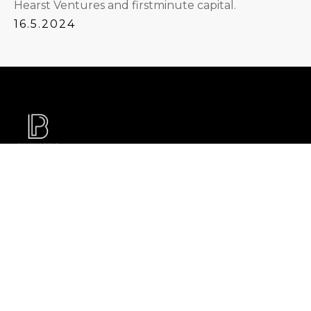
Hearst Ventures and firstminute capital.
16.5.2024
With billions of guided funding, and 700+ tech
assessments in 25+ countries, from Seed Funding
to 1B M&A transactions, we help the founders and
investors build the world of tomorrow. We stand
for honest, reliable, and applicable tech advisory
with zero bullshit. We offer Tech DD, PMI and
portfolio support to investors and Tech & Product
Health Checks, growth sparring, and Tech M&A
support to founders and tech executives.