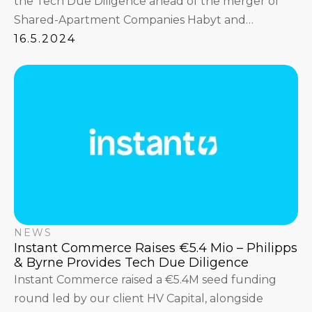
the Tech Due Diligence ahead of the merger of
Shared-Apartment Companies Habyt and
Common.
16.5.2024
NEWS
Instant Commerce Raises €5.4 Mio – Philipps
& Byrne Provides Tech Due Diligence
Instant Commerce raised a €5.4M seed funding
round led by our client HV Capital, alongside