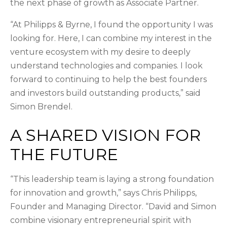
the next phase of growth as Associate Partner.
“At Philipps & Byrne, I found the opportunity I was
looking for. Here, I can combine my interest in the
venture ecosystem with my desire to deeply
understand technologies and companies. I look
forward to continuing to help the best founders
and investors build outstanding products,” said
Simon Brendel.
A SHARED VISION FOR
THE FUTURE
“This leadership team is laying a strong foundation
for innovation and growth,” says Chris Philipps,
Founder and Managing Director. “David and Simon
combine visionary entrepreneurial spirit with