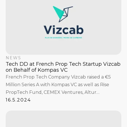
NEWS
Tech DD at French Prop Tech Startup Vizcab
on Behalf of Kompas VC
French Prop Tech Company Vizcab raised a €5
Million Series A with Kompas VC as well as Rise
PropTech Fund, CEMEX Ventures, Altur
Investissement, and existing investors A/O and
16.5.2024
Banque des Territoires (Groupe Caisse des Dépôts).