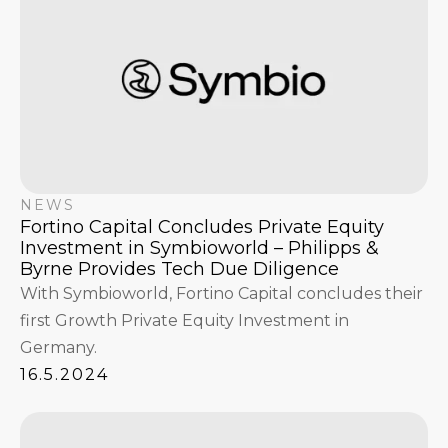
NEWS
Fortino Capital Concludes Private Equity
Investment in Symbioworld – Philipps &
Byrne Provides Tech Due Diligence
With Symbioworld, Fortino Capital concludes their
first Growth Private Equity Investment in
Germany.
16.5.2024