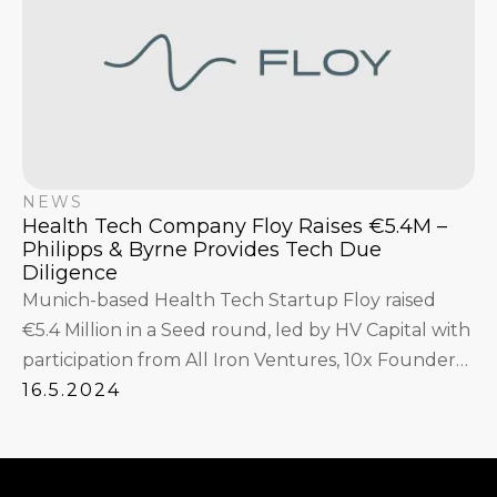
NEWS
Health Tech Company Floy Raises €5.4M –
Philipps & Byrne Provides Tech Due
Diligence
Munich-based Health Tech Startup Floy raised
€5.4 Million in a Seed round, led by HV Capital with
participation from All Iron Ventures, 10x Founders,
xdeck, SB21, as well as angel investors.
16.5.2024