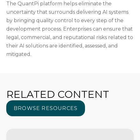
The QuantPi platform helps eliminate the
uncertainty that surrounds delivering AI systems
by bringing quality control to every step of the
development process. Enterprises can ensure that
legal, commercial, and reputational risks related to
their AI solutions are identified, assessed, and
mitigated.
RELATED CONTENT
BROWSE RESOURCES
BROWSE RESOURCES