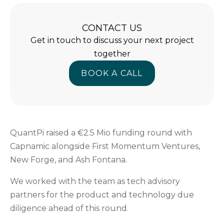
CONTACT US
Get in touch to discuss your next project
together
BOOK A CALL
BOOK A CALL
QuantPi raised a €2.5 Mio funding round with
Capnamic alongside First Momentum Ventures,
New Forge, and Ash Fontana.
We worked with the team as tech advisory
partners for the product and technology due
diligence ahead of this round.