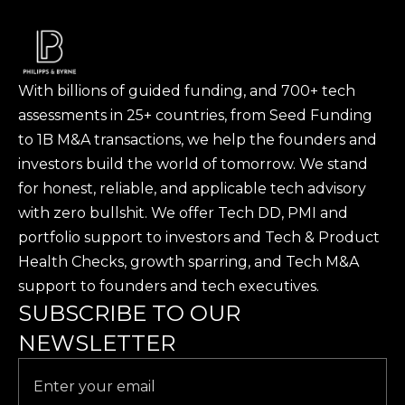
With billions of guided funding, and 700+ tech
assessments in 25+ countries, from Seed Funding
to 1B M&A transactions, we help the founders and
investors build the world of tomorrow. We stand
for honest, reliable, and applicable tech advisory
with zero bullshit. We offer Tech DD, PMI and
portfolio support to investors and Tech & Product
Health Checks, growth sparring, and Tech M&A
support to founders and tech executives.
SUBSCRIBE TO OUR
NEWSLETTER