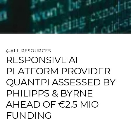
ALL RESOURCES
RESPONSIVE AI
PLATFORM PROVIDER
QUANTPI ASSESSED BY
PHILIPPS & BYRNE
AHEAD OF €2.5 MIO
FUNDING