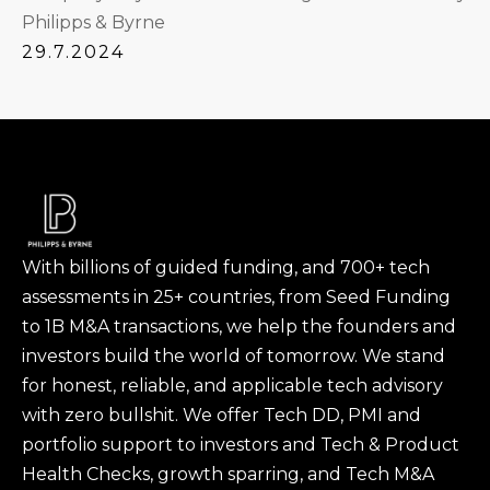
Philipps & Byrne
29.7.2024
With billions of guided funding, and 700+ tech
assessments in 25+ countries, from Seed Funding
to 1B M&A transactions, we help the founders and
investors build the world of tomorrow. We stand
for honest, reliable, and applicable tech advisory
with zero bullshit. We offer Tech DD, PMI and
portfolio support to investors and Tech & Product
Health Checks, growth sparring, and Tech M&A