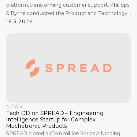
platform, transforming customer support. Philipps
& Byrne conducted the Product and Technology
Due Diligence ahead of the funding round.
16.5.2024
NEWS
Tech DD on SPREAD – Engineering
Intelligence Startup for Complex
Mechatronic Products
SPREAD closed a €14.6 million Series A funding