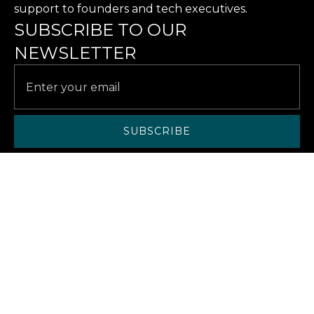
support to founders and tech executives.
SUBSCRIBE TO OUR
NEWSLETTER
SERVICES
SOLUTIONS
CASE STUDIES
RESOURCES
ABOUT US
ABOUT
CAREERS
CONTACT