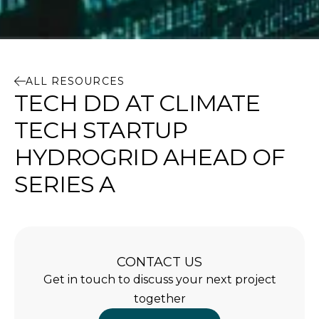
ALL RESOURCES
TECH DD AT CLIMATE
TECH STARTUP
HYDROGRID AHEAD OF
SERIES A
CONTACT US
Get in touch to discuss your next project
together