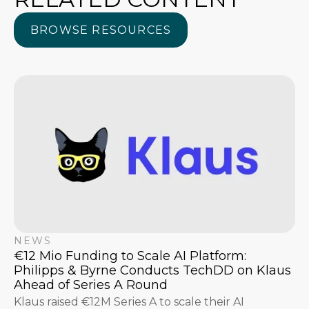
BROWSE RESOURCES
BROWSE RESOURCES
NEWS
€12 Mio Funding to Scale AI Platform:
Philipps & Byrne Conducts TechDD on Klaus
Ahead of Series A Round
Klaus raised €12M Series A to scale their AI