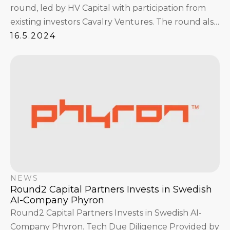
round, led by HV Capital with participation from
existing investors Cavalry Ventures. The round also
attracted angel investors Dylan Field, Figma Co-
16.5.2024
Founder & CEO, the founders of logistics unicorn
Sennder, and Summit Partners founder Walter
Kortschak.
NEWS
Round2 Capital Partners Invests in Swedish
AI-Company Phyron
Round2 Capital Partners Invests in Swedish AI-
Company Phyron. Tech Due Diligence Provided by