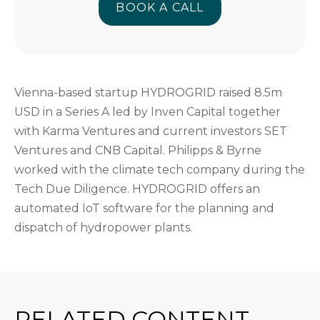
BOOK A CALL
BOOK A CALL
Vienna-based startup HYDROGRID raised 8.5m
USD in a Series A led by Inven Capital together
with Karma Ventures and current investors SET
Ventures and CNB Capital. Philipps & Byrne
worked with the climate tech company during the
Tech Due Diligence. HYDROGRID offers an
automated IoT software for the planning and
dispatch of hydropower plants.
RELATED CONTENT