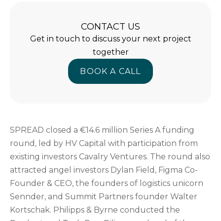
CONTACT US
Get in touch to discuss your next project
together
BOOK A CALL
BOOK A CALL
SPREAD closed a €14.6 million Series A funding
round, led by HV Capital with participation from
existing investors Cavalry Ventures. The round also
attracted angel investors Dylan Field, Figma Co-
Founder & CEO, the founders of logistics unicorn
Sennder, and Summit Partners founder Walter
Kortschak. Philipps & Byrne conducted the