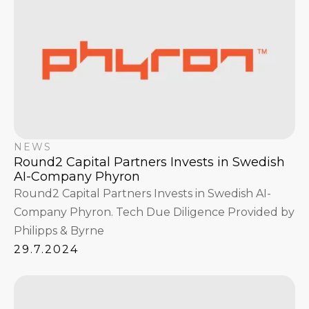
NEWS
Round2 Capital Partners Invests in Swedish
AI-Company Phyron
Round2 Capital Partners Invests in Swedish AI-
Company Phyron. Tech Due Diligence Provided by
Philipps & Byrne
29.7.2024