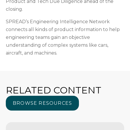
Product and Tech Due Diligence ahead of the
closing.
SPREAD’s Engineering Intelligence Network
connects all kinds of product information to help
engineering teams gain an objective
understanding of complex systems like cars,
aircraft, and machines.
RELATED CONTENT
BROWSE RESOURCES
BROWSE RESOURCES