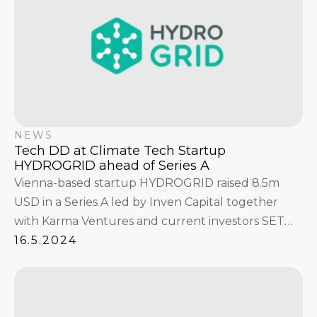
NEWS
Tech DD at Climate Tech Startup
HYDROGRID ahead of Series A
Vienna-based startup HYDROGRID raised 8.5m
USD in a Series A led by Inven Capital together
with Karma Ventures and current investors SET
Ventures and CNB Capital. Philipps & Byrne
16.5.2024
worked with the climate tech company during the
Tech Due Diligence.