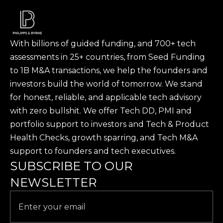
Philipps & Byrne provided the Software Due
Diligence ahead of the investment.
With billions of guided funding, and 700+ tech
assessments in 25+ countries, from Seed Funding
to 1B M&A transactions, we help the founders and
investors build the world of tomorrow. We stand
for honest, reliable, and applicable tech advisory
with zero bullshit. We offer Tech DD, PMI and
portfolio support to investors and Tech & Product
Health Checks, growth sparring, and Tech M&A
support to founders and tech executives.
SUBSCRIBE TO OUR
NEWSLETTER