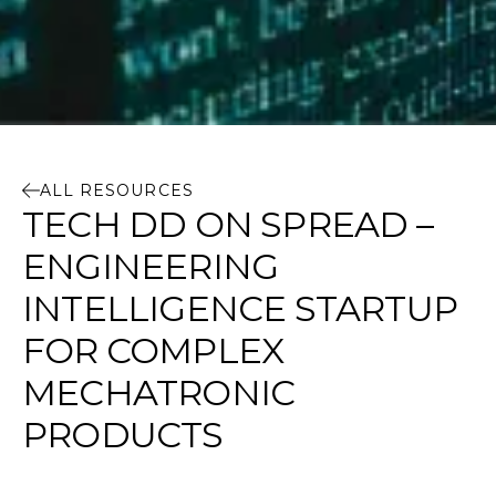
ALL RESOURCES
TECH DD ON SPREAD –
ENGINEERING
INTELLIGENCE STARTUP
FOR COMPLEX
MECHATRONIC
PRODUCTS