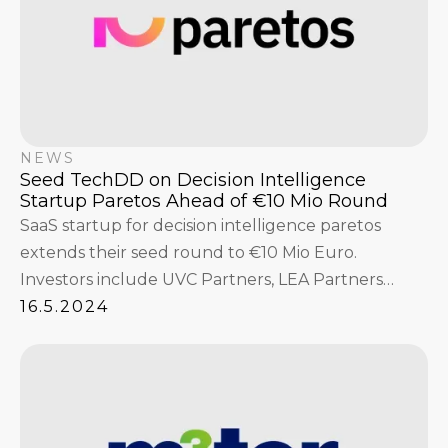
NEWS
Seed TechDD on Decision Intelligence
Startup Paretos Ahead of €10 Mio Round
SaaS startup for decision intelligence paretos
extends their seed round to €10 Mio Euro.
Investors include UVC Partners, LEA Partners
GmbH, Fabian Strüngmann, Interface Capital with
16.5.2024
Niklas Jansen and Christian Reber, Hannes
Ametsreiter, and others.