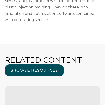
SIMCON helps companies reach better results in
plastic injection molding. They do these with
simulation and optimization software, combined
with consulting services.
RELATED CONTENT
BROWSE RESOURCES
BROWSE RESOURCES