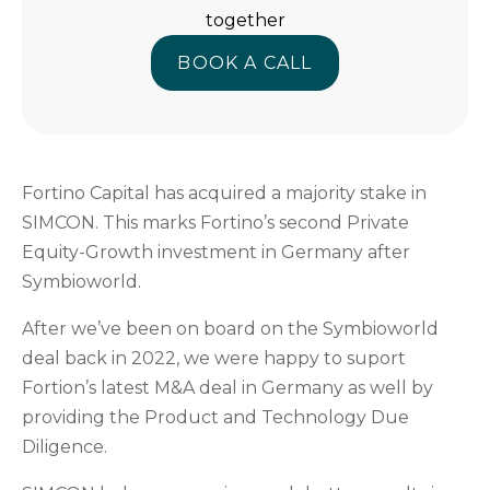
together
BOOK A CALL
BOOK A CALL
Fortino Capital has acquired a majority stake in
SIMCON. This marks Fortino’s second Private
Equity-Growth investment in Germany after
Symbioworld.
After we’ve been on board on the Symbioworld
deal back in 2022, we were happy to suport
Fortion’s latest M&A deal in Germany as well by
providing the Product and Technology Due
Diligence.