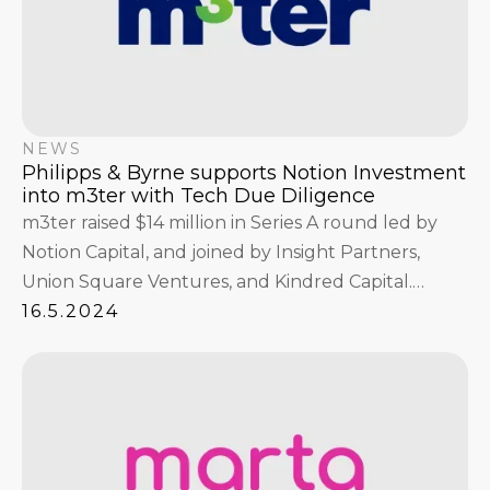
NEWS
Philipps & Byrne supports Notion Investment
into m3ter with Tech Due Diligence
m3ter raised $14 million in Series A round led by
Notion Capital, and joined by Insight Partners,
Union Square Ventures, and Kindred Capital.
Philipps & Byrne conducted the Product and Tech
16.5.2024
Due Diligence ahead in the context of the deal.