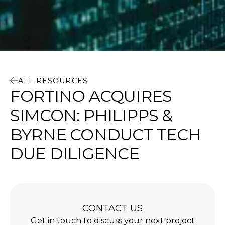
ALL RESOURCES
FORTINO ACQUIRES
SIMCON: PHILIPPS &
BYRNE CONDUCT TECH
DUE DILIGENCE
CONTACT US
Get in touch to discuss your next project