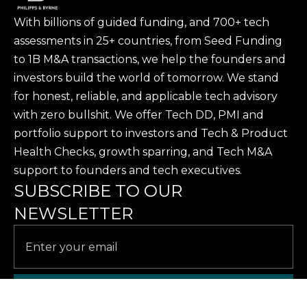
With billions of guided funding, and 700+ tech
assessments in 25+ countries, from Seed Funding
to 1B M&A transactions, we help the founders and
investors build the world of tomorrow. We stand
for honest, reliable, and applicable tech advisory
with zero bullshit. We offer Tech DD, PMI and
portfolio support to investors and Tech & Product
Health Checks, growth sparring, and Tech M&A
support to founders and tech executives.
SUBSCRIBE TO OUR
NEWSLETTER