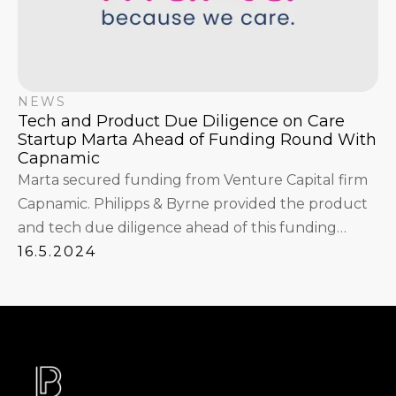
NEWS
Tech and Product Due Diligence on Care
Startup Marta Ahead of Funding Round With
Capnamic
Marta secured funding from Venture Capital firm
Capnamic. Philipps & Byrne provided the product
and tech due diligence ahead of this funding
round.
16.5.2024