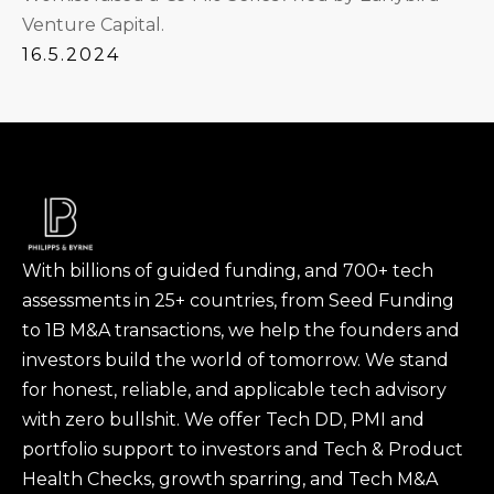
Venture Capital.
16.5.2024
With billions of guided funding, and 700+ tech
assessments in 25+ countries, from Seed Funding
to 1B M&A transactions, we help the founders and
investors build the world of tomorrow. We stand
for honest, reliable, and applicable tech advisory
with zero bullshit. We offer Tech DD, PMI and
portfolio support to investors and Tech & Product
Health Checks, growth sparring, and Tech M&A