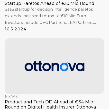
Startup Paretos Ahead of €10 Mio Round
SaaS startup for decision intelligence paretos
extends their seed round to €10 Mio Euro.
Investors include UVC Partners, LEA Partners
GmbH, Fabian Strüngmann, Interface Capital with
16.5.2024
Niklas Jansen and Christian Reber, Hannes
Ametsreiter, and others.
NEWS
Product and Tech DD Ahead of €34 Mio
Round on Digital Health Insurer Ottonova