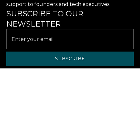
support to founders and tech executives.
SUBSCRIBE TO OUR
NEWSLETTER
SERVICES
SOLUTIONS
CASE STUDIES
RESOURCES
ABOUT US
ABOUT
CAREERS