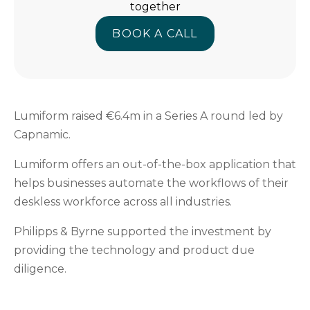
together
BOOK A CALL
BOOK A CALL
Lumiform raised €6.4m in a Series A round led by
Capnamic.
Lumiform offers an out-of-the-box application that
helps businesses automate the workflows of their
deskless workforce across all industries.
Philipps & Byrne supported the investment by
providing the technology and product due
diligence.