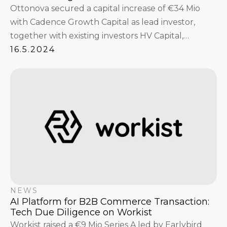
Ottonova secured a capital increase of €34 Mio
with Cadence Growth Capital as lead investor,
together with existing investors HV Capital,
Tengelmann Twenty-One KG, btov Partners,
16.5.2024
Earlybird Venture Capital and Vorwerk Ventures.
NEWS
AI Platform for B2B Commerce Transaction:
Tech Due Diligence on Workist
Workist raised a €9 Mio Series A led by Earlybird