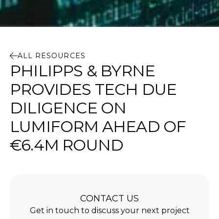
ALL RESOURCES
PHILIPPS & BYRNE
PROVIDES TECH DUE
DILIGENCE ON
LUMIFORM AHEAD OF
€6.4M ROUND
CONTACT US
Get in touch to discuss your next project