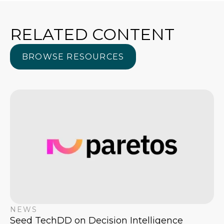
RELATED CONTENT
BROWSE RESOURCES
BROWSE RESOURCES
NEWS
Seed TechDD on Decision Intelligence